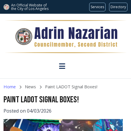
An Official Website of
Services
Directory
the City of
Los Angeles
Skip to main content
Home
News
Paint LADOT Signal Boxes!
PAINT LADOT SIGNAL BOXES!
Posted on 04/03/2026