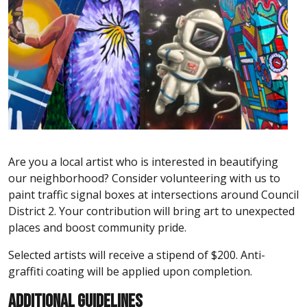
Are you a local artist who is interested in beautifying
our neighborhood? Consider volunteering with us to
paint traffic signal boxes at intersections around Council
District 2. Your contribution will bring art to unexpected
places and boost community pride.
Selected artists will receive a stipend of $200. Anti-
graffiti coating will be applied upon completion.
ADDITIONAL GUIDELINES