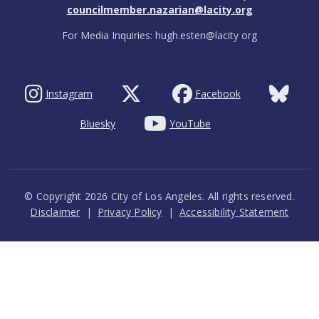
councilmember.nazarian@lacity.org
For Media Inquiries: hugh.esten@lacity org
Instagram
Facebook
Bluesky
YouTube
© Copyright 2026 City of Los Angeles. All rights reserved.
Footer
Disclaimer
Privacy Policy
Accessibility Statement