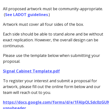
All proposed artwork must be community-appropriate.
(
See LADOT guidelines
.
)
Artwork must cover all four sides of the box.
Each side should be able to stand alone and be without
exact replication. However, the overall design can be
continuous.
Please use the template below when submitting your
proposal.
Signal Cabinet Template.pdf
To register your interest and submit a proposal for
artwork, please fill out the online form below and our
team will reach out to you.
https://docs.google.com/forms/d/e/1FAIpQLSdc0z
usp=header