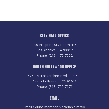
City Hall Office
200 N. Spring St., Room 435
Los Angeles, CA 90012
Phone: (213) 473-7002
North Hollywood Office
5250 N. Lankershim Blvd., Ste 530
North Hollywood, CA 91601
Phone: (818) 755-7676
Email
Email Councilmember Nazarian directly: